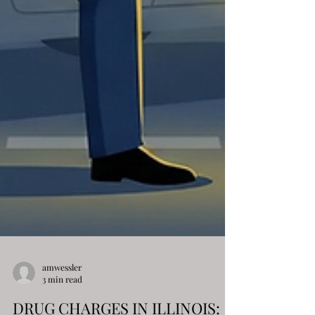
amwessler
3 min read