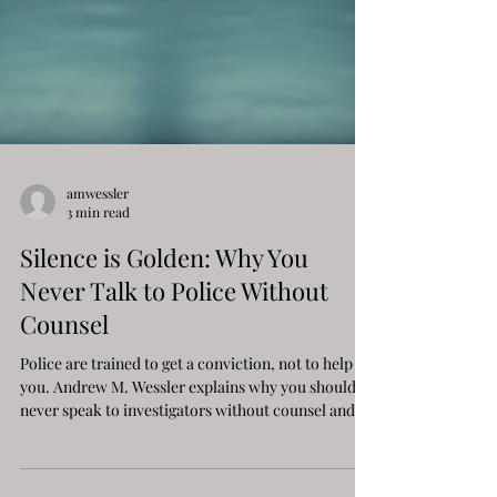
amwessler
3 min read
Silence is Golden: Why You
Never Talk to Police Without
Counsel
Police are trained to get a conviction, not to help
you. Andrew M. Wessler explains why you should
never speak to investigators without counsel and