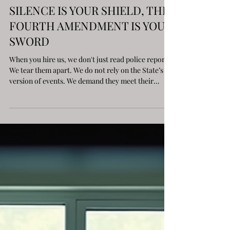
DRUG CHARGES IN ILLINOIS:
SILENCE IS YOUR SHIELD, THE
FOURTH AMENDMENT IS YOUR
SWORD
When you hire us, we don't just read police reports.
We tear them apart. We do not rely on the State’s
version of events. We demand they meet their
burden.