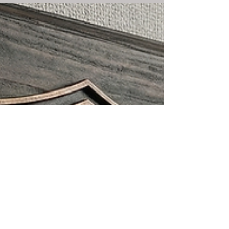
provides a step-by-step checklist for what to do if
you are arrested in Decatur, IL. Protect your rights:
Remain silent and call a lawyer.