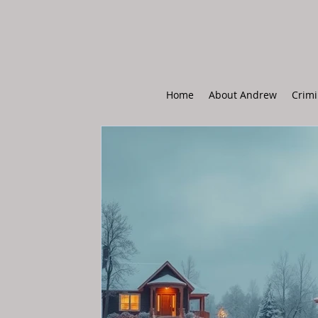
Home
About Andrew
Crimi