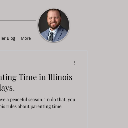
ler Blog
More
ting Time in Illinois
days.
ve a peaceful season. To do that, you
ois rules about parenting time.