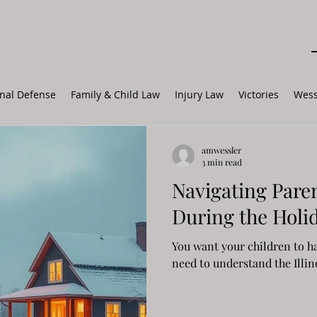
nal Defense
Family & Child Law
Injury Law
Victories
Wess
amwessler
3 min read
Navigating Paren
During the Holi
You want your children to ha
need to understand the Illin