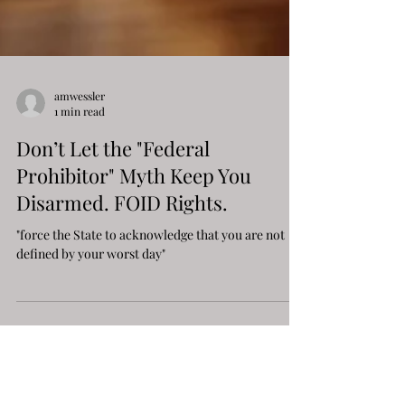
amwessler
1 min read
Don’t Let the "Federal
Prohibitor" Myth Keep You
Disarmed. FOID Rights.
"force the State to acknowledge that you are not
defined by your worst day"